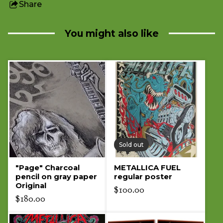
Share
this
product
You might also like
Sold out
"Page" Charcoal
METALLICA FUEL
pencil on gray paper
regular poster
Original
$
100.00
$
180.00