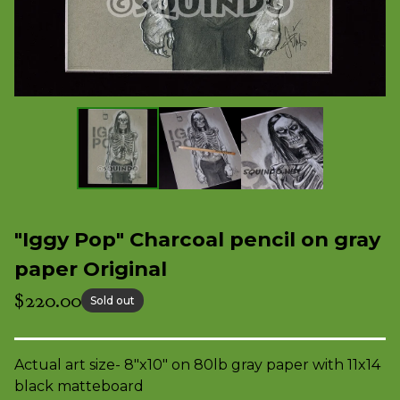
"Iggy Pop" Charcoal pencil on gray
paper Original
$
220.00
Sold out
Actual art size- 8"x10" on 80lb gray paper with 11x14
black matteboard