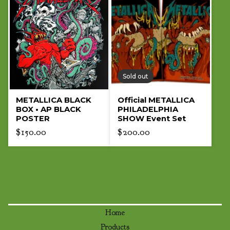
Sold out
METALLICA BLACK
Official METALLICA
BOX • AP BLACK
PHILADELPHIA
POSTER
SHOW Event Set
$
150.00
$
200.00
Home
Products