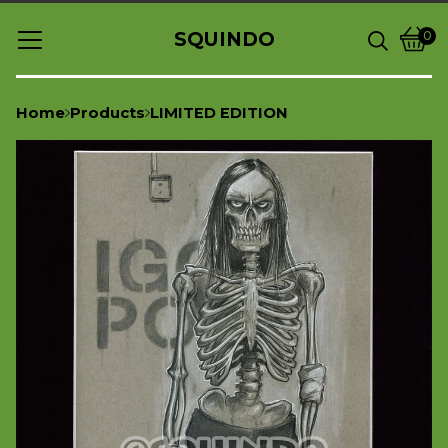
SQUINDO
0
Vie
0
cart
item
Home
Products
LIMITED EDITION