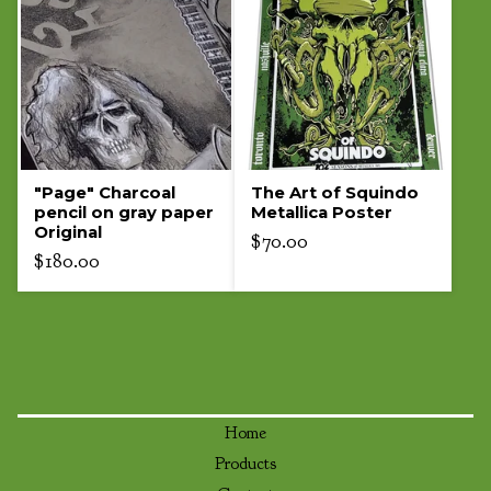
"Page" Charcoal
The Art of Squindo
pencil on gray paper
Metallica Poster
Original
$
70.00
$
180.00
Home
Products