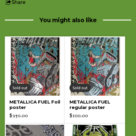
Share
this
product
You might also like
Sold out
Sold out
METALLICA FUEL Foil
METALLICA FUEL
poster
regular poster
$
250.00
$
100.00