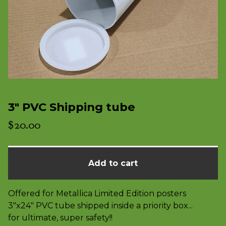
3" PVC Shipping tube
$
20.00
Add to cart
Offered for Metallica Limited Edition posters
3"x24" PVC tube shipped inside a priority box...
for ultimate, super safety!!