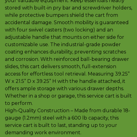
your valuable equipment. Keep essentials neatly
stored with built-in pry bar and screwdriver holders,
while protective bumpers shield the cart from
accidental damage. Smooth mobility is guaranteed
with four swivel casters (two locking) and an
adjustable handle that mounts on either side for
customizable use. The industrial-grade powder
coating enhances durability, preventing scratches
and corrosion. With reinforced ball-bearing drawer
slides, this cart delivers smooth, full-extension
access for effortless tool retrieval. Measuring 39.25”
W x 21.5” D x 39.25” H with the handle attached, it
offers ample storage with various drawer depths.
Whether in a shop or garage, this service cart is built
to perform.
High-Quality Construction – Made from durable 18-
gauge (1.2mm) steel with a 600 lb capacity, this
service cart is built to last, standing up to your
demanding work environment.