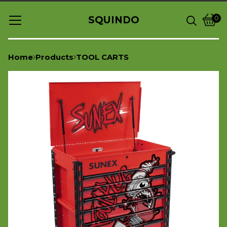
SQUINDO
0
Vie
0
cart
item
Home
Products
TOOL CARTS