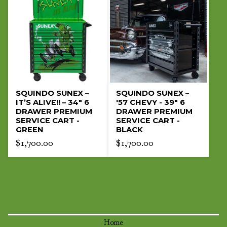
SQUINDO SUNEX –
SQUINDO SUNEX –
IT’S ALIVE!! – 34" 6
'57 CHEVY - 39" 6
DRAWER PREMIUM
DRAWER PREMIUM
SERVICE CART -
SERVICE CART -
GREEN
BLACK
$
1,700.00
$
1,700.00
Home