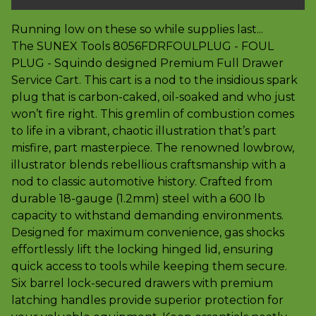
Running low on these so while supplies last...
The SUNEX Tools 8056FDRFOULPLUG - FOUL
PLUG - Squindo designed Premium Full Drawer
Service Cart. This cart is a nod to the insidious spark
plug that is carbon-caked, oil-soaked and who just
won’t fire right. This gremlin of combustion comes
to life in a vibrant, chaotic illustration that’s part
misfire, part masterpiece. The renowned lowbrow,
illustrator blends rebellious craftsmanship with a
nod to classic automotive history. Crafted from
durable 18-gauge (1.2mm) steel with a 600 lb
capacity to withstand demanding environments.
Designed for maximum convenience, gas shocks
effortlessly lift the locking hinged lid, ensuring
quick access to tools while keeping them secure.
Six barrel lock-secured drawers with premium
latching handles provide superior protection for