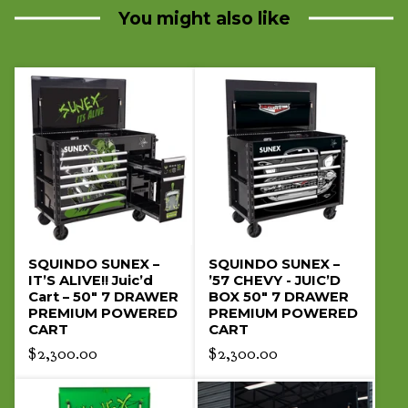
product
You might also like
SQUINDO SUNEX –
SQUINDO SUNEX –
IT’S ALIVE!! Juic’d
’57 CHEVY - JUIC’D
Cart – 50" 7 DRAWER
BOX 50" 7 DRAWER
PREMIUM POWERED
PREMIUM POWERED
CART
CART
$
2,300.00
$
2,300.00