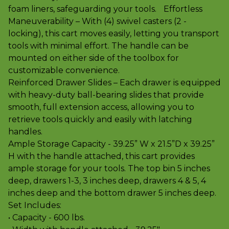
foam liners, safeguarding your tools. Effortless
Maneuverability – With (4) swivel casters (2 -
locking), this cart moves easily, letting you transport
tools with minimal effort. The handle can be
mounted on either side of the toolbox for
customizable convenience.
Reinforced Drawer Slides – Each drawer is equipped
with heavy-duty ball-bearing slides that provide
smooth, full extension access, allowing you to
retrieve tools quickly and easily with latching
handles.
Ample Storage Capacity - 39.25” W x 21.5”D x 39.25”
H with the handle attached, this cart provides
ample storage for your tools. The top bin 5 inches
deep, drawers 1-3, 3 inches deep, drawers 4 & 5, 4
inches deep and the bottom drawer 5 inches deep.
Set Includes:
• Capacity - 600 lbs.