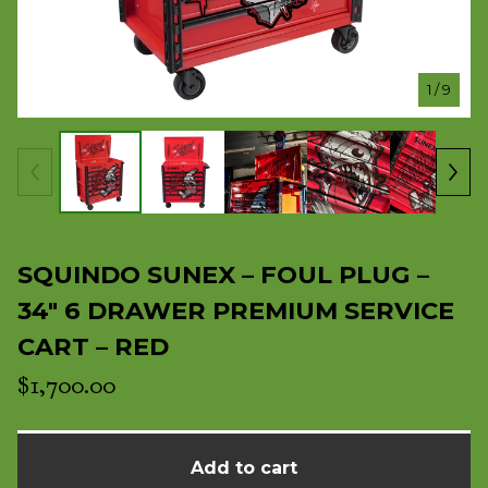
1
/ 9
SQUINDO SUNEX – FOUL PLUG –
34" 6 DRAWER PREMIUM SERVICE
CART – RED
$
1,700.00
Add to cart