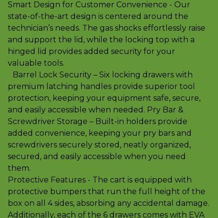
Smart Design for Customer Convenience - Our
state-of-the-art design is centered around the
technician’s needs. The gas shocks effortlessly raise
and support the lid, while the locking top with a
hinged lid provides added security for your
valuable tools.
Barrel Lock Security – Six locking drawers with
premium latching handles provide superior tool
protection, keeping your equipment safe, secure,
and easily accessible when needed. Pry Bar &
Screwdriver Storage – Built-in holders provide
added convenience, keeping your pry bars and
screwdrivers securely stored, neatly organized,
secured, and easily accessible when you need
them.
Protective Features - The cart is equipped with
protective bumpers that run the full height of the
box on all 4 sides, absorbing any accidental damage.
Additionally, each of the 6 drawers comes with EVA