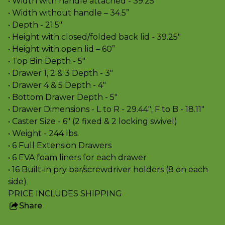
• Width with handle attached - 39.25"
• Width without handle – 34.5”
• Depth - 21.5"
• Height with closed/folded back lid - 39.25"
• Height with open lid – 60”
• Top Bin Depth - 5"
• Drawer 1, 2 & 3 Depth - 3"
• Drawer 4 & 5 Depth - 4"
• Bottom Drawer Depth - 5"
• Drawer Dimensions - L to R - 29.44"; F to B - 18.11"
• Caster Size - 6" (2 fixed & 2 locking swivel)
• Weight - 244 lbs.
• 6 Full Extension Drawers
• 6 EVA foam liners for each drawer
• 16 Built-in pry bar/screwdriver holders (8 on each
side)
PRICE INCLUDES SHIPPING
Share
this