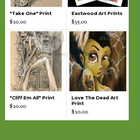
"Take One" Print
Eastwood Art Prints
$
20.00
$
35.00
"Cliff Em All" Print
Love The Dead Art
Print
$
20.00
$
20.00