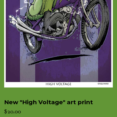
New "High Voltage" art print
$
20.00