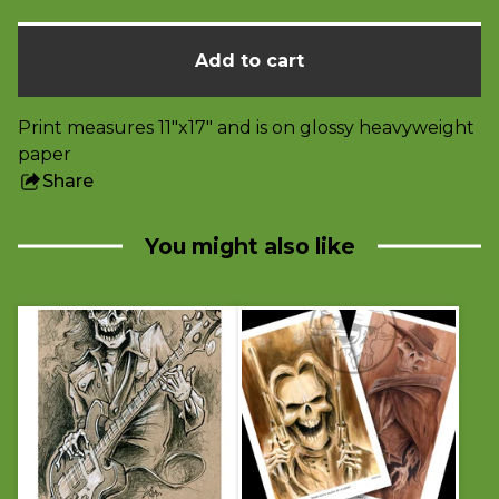
Add to cart
Print measures 11"x17" and is on glossy heavyweight
paper
Share
this
product
You might also like